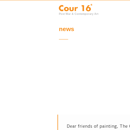
Post War & Contemporary Art
news
Dear friends of painting, The