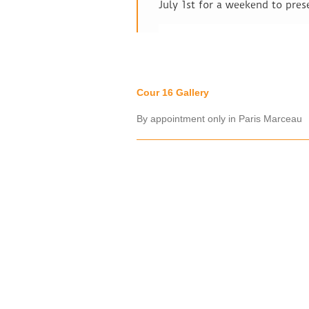
July 1st for a weekend to pres
Cour 16 Gallery
By appointment only in Paris Marceau