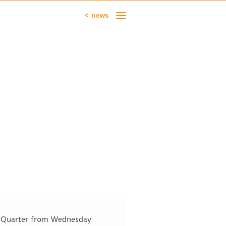
< news
ot Quarter from Wednesday