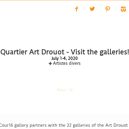
f
t
p
i
Quartier Art Drouot - Visit the galleries!
July 1-4, 2020
Artistes divers
 Cour16 gallery partners with the 22 galleries of the Art Drou