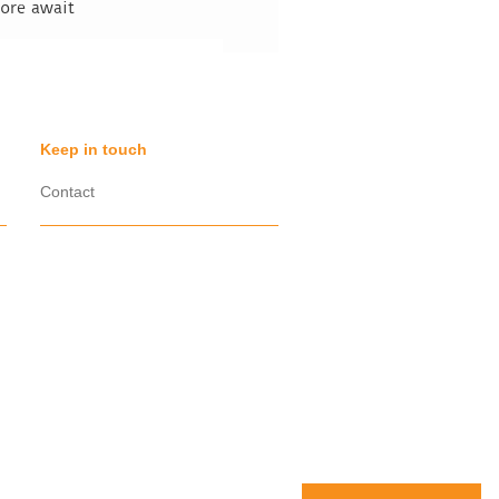
fore await
Keep in touch
Contact