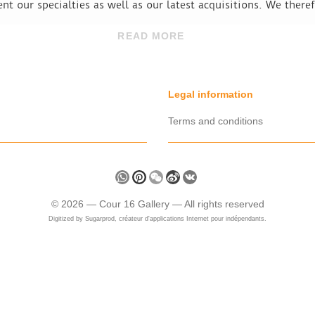
ent our specialties as well as our latest acquisitions. We there
READ MORE
Legal information
Terms and conditions
Share
WhatsApp
Pinterest
WeChat
Sina
VK
Weibo
©
2026 —
Cour 16 Gallery
— All rights reserved
Digitized by
Sugarprod, créateur d'applications Internet pour indépendants.