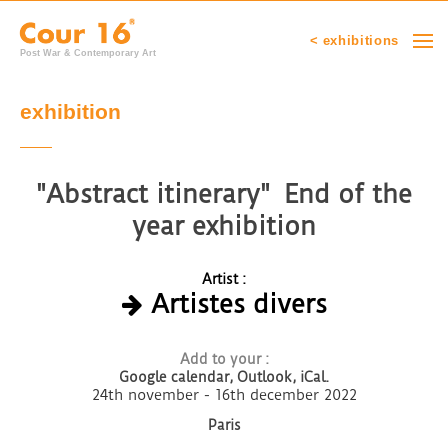
< exhibitions
Post War & Contemporary Art
exhibition
"Abstract itinerary" End of the
year exhibition
Artist :
Artistes divers
Add to your :
Google calendar,
Outlook, iCal.
24th november - 16th december 2022
Paris