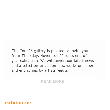
The Cour 16 gallery is pleased to invite you
from Thursday, November 24 to its end-of-
year exhibition. We will unveil our latest news
and a selection small formats, works on paper
and engravings by artists regula
READ MORE
exhibitions