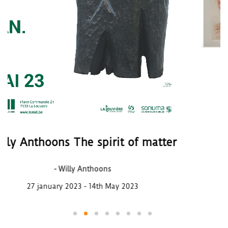
Presence of artists
- Artistes divers
From november 24th to december 17
of matter
023