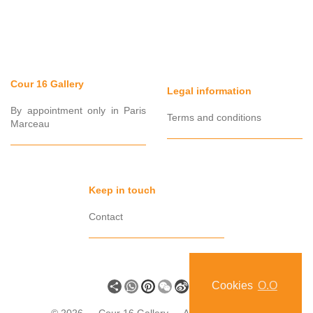
Cour 16 Gallery
Legal information
By appointment only in Paris
Terms and conditions
Marceau
Keep in touch
Contact
Share
WhatsApp
Pinterest
WeChat
Sina
VK
Cookies
O.O
Weibo