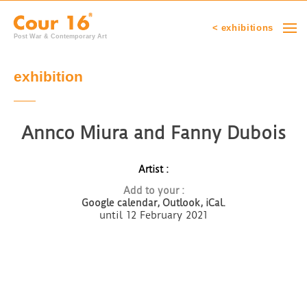
< exhibitions
Post War & Contemporary Art
exhibition
Annco Miura and Fanny Dubois
Artist :
Add to your :
Google calendar,
Outlook, iCal.
until 12 February 2021