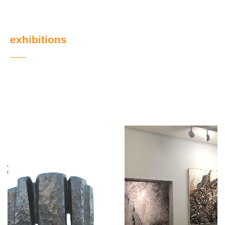
exhibitions